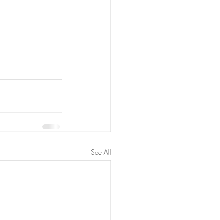
See All