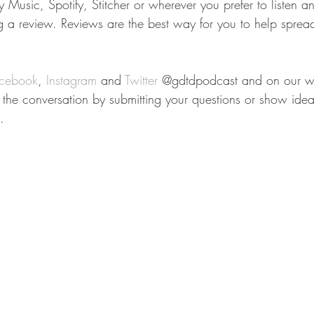
Music, Spotify, Stitcher or wherever you prefer to listen a
ng a review. Reviews are the best way for you to help sprea
cebook
, 
Instagram
 and 
Twitter
 @gdtdpodcast and on our we
n the conversation by submitting your questions or show idea
.