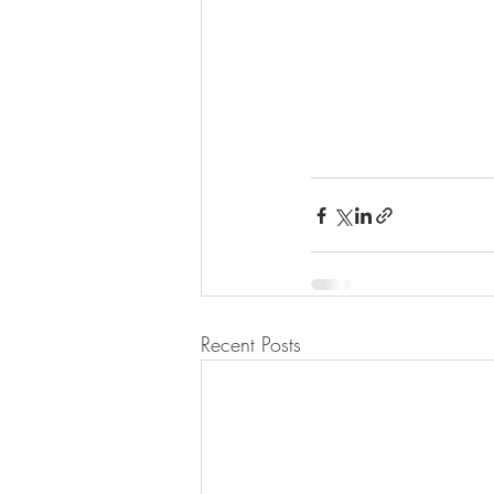
Recent Posts