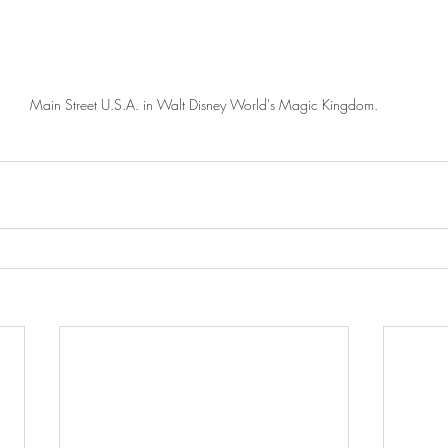
Main Street U.S.A. in Walt Disney World's Magic Kingdom.