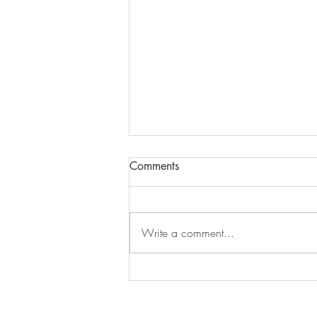
Comments
Episode 279
Write a comment...