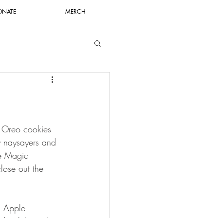
ONATE
MERCH
or Oreo cookies 
y naysayers and 
ne Magic 
lose out the 
n Apple 