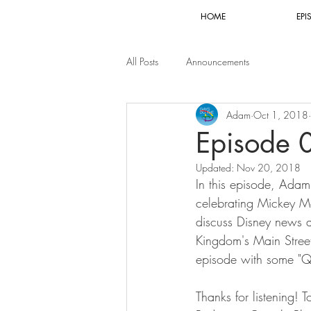
HOME
EPI
All Posts
Announcements
Adam
Oct 1, 2018
Episode 
Updated:
Nov 20, 2018
In this episode, Adam 
celebrating Mickey Mo
discuss Disney news 
Kingdom's Main Street
episode with some "Q
Thanks for listening! 