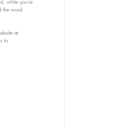
nd, while you're 
d the word 
bsite at 
s to 