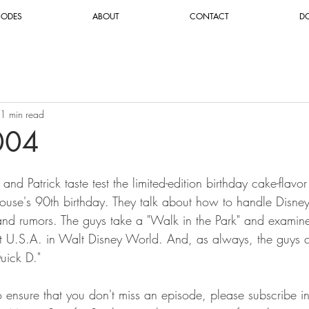
SODES
ABOUT
CONTACT
D
1 min read
004
and Patrick taste test the limited-edition birthday cake-flav
use's 90th birthday. They talk about how to handle Disne
and rumors. The guys take a "Walk in the Park" and exami
 U.S.A. in Walt Disney World. And, as always, the guys c
uick D."
To ensure that you don't miss an episode, please subscribe i