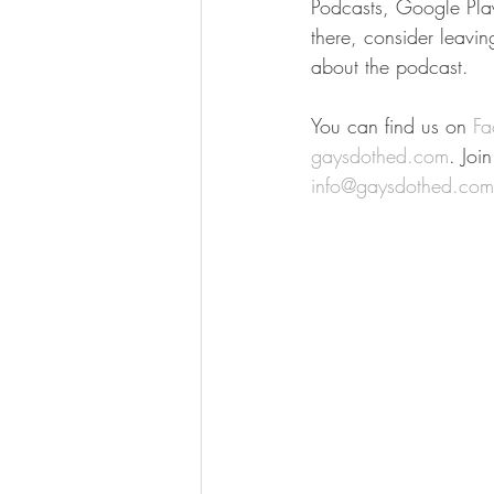
Podcasts, Google Play 
there, consider leavi
about the podcast.
You can find us on 
Fa
gaysdothed.com
. Joi
info@gaysdothed.com