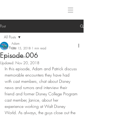
Post
All Posts
Adam
All Posts
Oct 15, 2018
1 min read
Episode 006
Announcements
Updated:
Nov 20, 2018
In this episode, Adam and Patrick discuss 
memorable encounters they have had 
with cast members, chat about Disney 
news and rumors and interview their 
friend and former Disney College Program 
cast member, Janice, about her 
experience working at Walt Disney 
World. As always, the guys close out the 