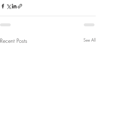
Recent Posts
See All