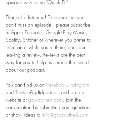
episode with some "Quick D."
Thanks for listening! To ensure that you 
don't miss an episode,  please subscribe 
in Apple Podcasts, Google Play Music, 
Spotify, Stitcher or wherever you prefer to 
listen and, while you're there, consider  
leaving a review. Reviews are the best 
way for you to help us spread the  word 
about our podcast.
You can find us on 
Facebook
, 
Instagram
and 
Twitter
 @gdtdpodcast and on our 
website at 
gaysdothed.com
. Join the 
conversation by submitting your questions 
or show ideas to 
info@gaysdothed.com
.