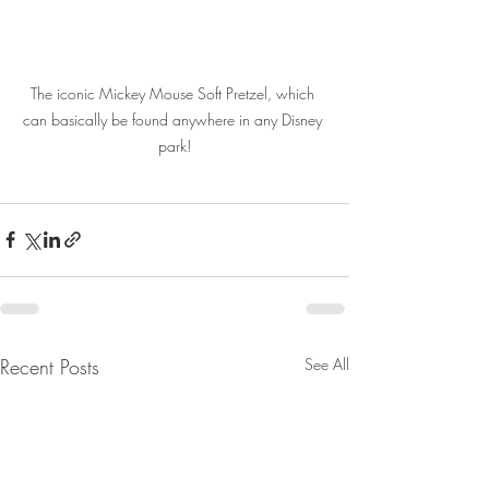
The iconic Mickey Mouse Soft Pretzel, which 
can basically be found anywhere in any Disney 
park!
Recent Posts
See All