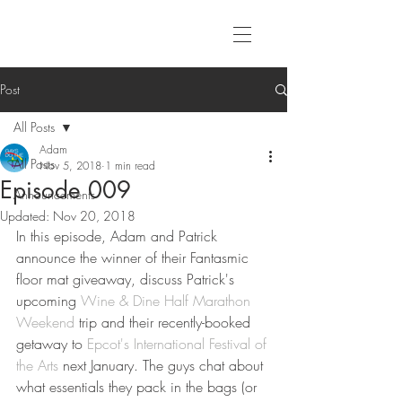
Post
All Posts
Adam
All Posts
Nov 5, 2018
1 min read
Episode 009
Announcements
Updated:
Nov 20, 2018
In this episode, Adam and Patrick 
announce the winner of their Fantasmic 
floor mat giveaway, discuss Patrick's 
upcoming 
Wine & Dine Half Marathon 
Weekend
 trip and their recently-booked 
getaway to 
Epcot's International Festival of 
the Arts
 next January. The guys chat about 
what essentials they pack in the bags (or 