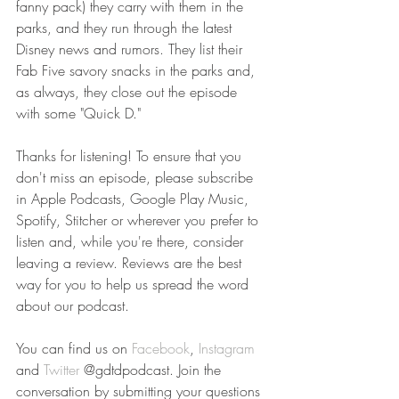
fanny pack) they carry with them in the 
parks, and they run through the latest 
Disney news and rumors. They list their 
Fab Five savory snacks in the parks and, 
as always, they close out the episode 
with some "Quick D."
Thanks for listening! To ensure that you 
don't miss an episode, please subscribe 
in Apple Podcasts, Google Play Music, 
Spotify, Stitcher or wherever you prefer to 
listen and, while you're there, consider 
leaving a review. Reviews are the best 
way for you to help us spread the word 
about our podcast. 
You can find us on 
Facebook
, 
Instagram
and 
Twitter
 @gdtdpodcast. Join the 
conversation by submitting your questions 