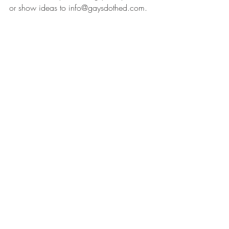
or show ideas to info@gaysdothed.com.