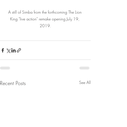
A still of Simba from the forthcoming The Lion 
King "live action" remake opening July 19, 
2019.
Recent Posts
See All