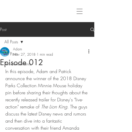
Post
All Posts
Adam
All Posts
Nov 27, 2018
1 min read
Episode 012
Announcements
In this episode, Adam and Patrick 
announce the winner of the 2018 Disney 
Parks Collection Minnie Mouse holiday 
pin before sharing their thoughts about the 
recently released trailer for Disney's "live-
action" remake of 
The Lion King
. The guys 
discuss the latest Disney news and rumors 
and then dive into a fantastic 
conversation with their friend Amanda 