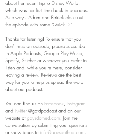
about her recent trip to Disney World, 
which was her first time back in decades. 
As always, Adam and Patrick close out 
the episode with some "Quick D."
Thanks for listening! To ensure that you 
don't miss an episode, please subscribe 
in Apple Podcasts, Google Play Music, 
Spotify, Stitcher or wherever you prefer to 
listen and, while you're there, consider 
leaving a review. Reviews are the best 
way for you to help us spread the word 
about our podcast.
You can find us on 
Facebook
, 
Instagram
and 
Twitter
 @gdtdpodcast and on our 
website at 
gaysdothed.com
. Join the 
conversation by submitting your questions 
or show ideas to 
info@gaysdothed.com
.