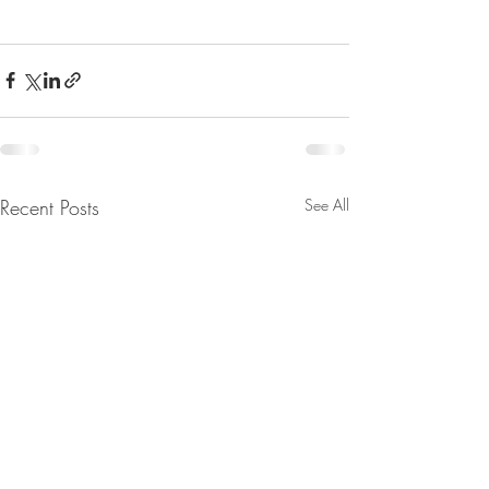
Recent Posts
See All