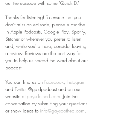
out the episode with some "Quick D." 
Thanks for listening! To ensure that you 
don't miss an episode, please subscribe 
in Apple Podcasts, Google Play, Spotify, 
Stitcher or wherever you prefer to listen 
and, while you're there, consider leaving 
a review. Reviews are the best way for 
you to help us spread the word about our 
podcast.  
You can find us on 
Facebook
, 
Instagram
and 
Twitter
 @gdtdpodcast and on our 
website at 
gaysdothed.com
. Join the 
conversation by submitting your questions 
or show ideas to 
info@gaysdothed.com
.