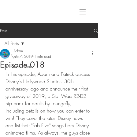
Post
All Posts
Adam
All Posts
Jan 7, 2019
1 min read
Episode 018
Announcements
In this episode, Adam and Patrick discuss 
Disney's Hollywood Studios' 30th 
anniversary logo and announce their first 
giveaway of 2019, a Star Wars R2-D2 
hip pack for adults by Loungefly, 
including details on how you can enter to 
win! They cover the latest Disney news 
and list their "Fab Five" songs from Disney 
animated films. As always, the guys close 