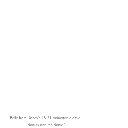
Belle from Disney's 1991 animated classic 
"Beauty and the Beast."