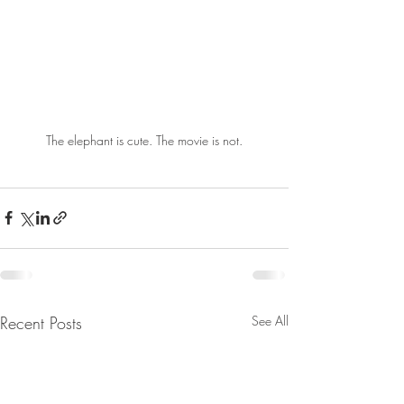
The elephant is cute. The movie is not.
Recent Posts
See All