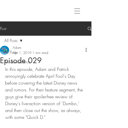
Post
All Posts
Adam
All Posts
Apr 1, 2019
1 min read
Episode 029
Announcements
In this episode, Adam and Patrick 
annoyingly celebrate April Fool's Day 
before covering the latest Disney news 
and rumors. For their feature segment, the 
guys give their spoiler-free review of 
Disney's live-action version of 'Dumbo,' 
and then close out the show, as always, 
with some "Quick D."