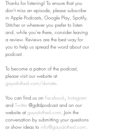
Thanks for listening! To ensure that you 
don't miss an episode, please subscribe 
in Apple Podcasts, Google Play, Spotify, 
Stitcher or wherever you prefer to listen 
and, while you're there, consider leaving 
a review. Reviews are the best way for 
you to help us spread the word about our 
podcast.
To become a patron of the podcast, 
please visit our website at 
gaysdothed.com/donate
.
You can find us on 
Facebook
, 
Instagram
and 
Twitter
 @gdtdpodcast and on our 
website at 
gaysdothed.com
. Join the 
conversation by submitting your questions 
or show ideas to 
info@gaysdothed.com
.