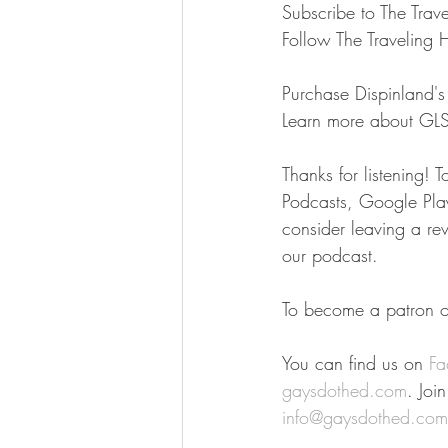
Subscribe to The Trav
Follow The Traveling 
Purchase Dispinland's 
Learn more about GL
Thanks for listening! 
Podcasts, Google Play,
consider leaving a re
our podcast.
To become a patron of
You can find us on 
Fa
gaysdothed.com
. Joi
info@gaysdothed.com