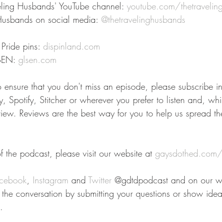
eling Husbands' YouTube channel: 
youtube.com/thetravelin
Husbands on social media: 
@thetravelinghusbands
Pride pins: 
dispinland.com
SEN: 
glsen.com
To ensure that you don't miss an episode, please subscribe i
 Spotify, Stitcher or wherever you prefer to listen and, whil
view. Reviews are the best way for you to help us spread t
 the podcast, please visit our website at 
gaysdothed.com/
cebook
, 
Instagram
 and 
Twitter
 @gdtdpodcast and on our we
n the conversation by submitting your questions or show idea
.