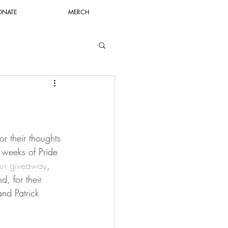
ONATE
MERCH
r their thoughts 
 weeks of Pride 
ur giveaway
, 
, for their 
and Patrick 