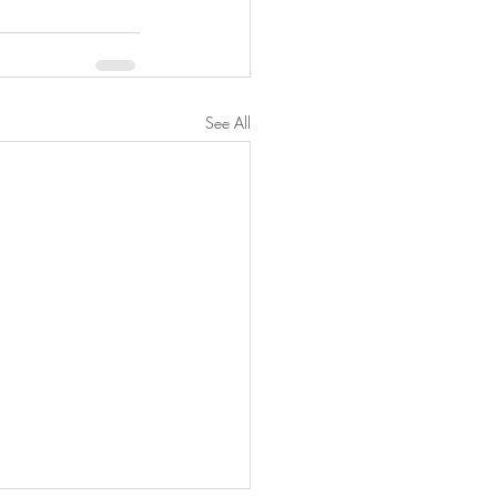
See All