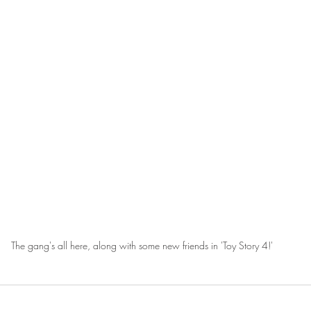
The gang's all here, along with some new friends in 'Toy Story 4!'