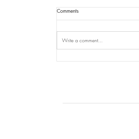
Comments
Episode 279
Write a comment...
© 2022 by Gays Do the D