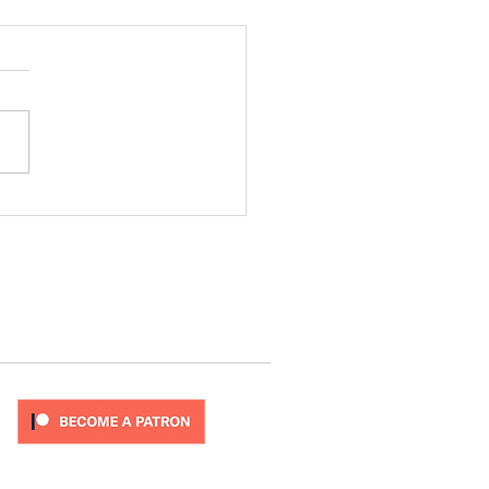
ode 277
T