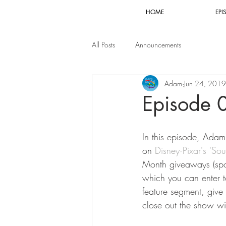
HOME
EPI
All Posts
Announcements
Adam
Jun 24, 2019
Episode 
In this episode, Adam 
on 
Disney·Pixar's 'Sou
Month giveaways (spo
which you can enter t
feature segment, give 
close out the show wi