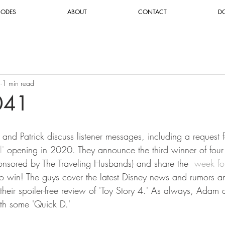
SODES
ABOUT
CONTACT
D
1 min read
041
and Patrick discuss listener messages, including a request fo
l'
 opening in 2020. They announce the third winner of four
nsored by The Traveling Husbands) and share the 
 week fo
o win! The guys cover the latest Disney news and rumors and
their spoiler-free review of 'Toy Story 4.' As always, Adam 
th some 'Quick D.'