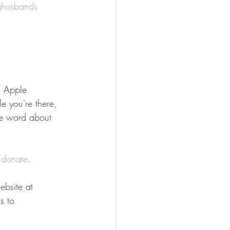
ghusbands
n Apple 
e you're there, 
he word about 
donate
.
bsite at 
s to 