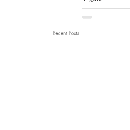
Recent Posts