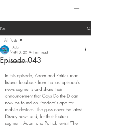
Post
All Posts
Adam
All Posts
Jul 10, 2019
1 min read
Episode 043
Announcements
In this episode, Adam and Patrick read 
listener feedback from the last episode's 
news segments and share their 
announcement that Gays Do the D can 
now be found on Pandora's app for 
mobile devices! The guys cover the latest 
Disney news and, for their feature 
segment, Adam and Patrick revisit 'The 