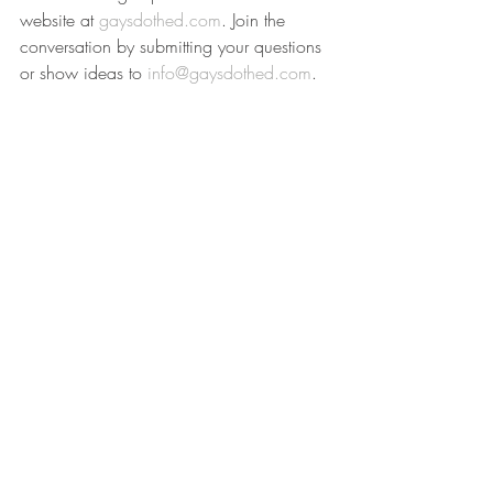
website at 
gaysdothed.com
. Join the 
conversation by submitting your questions 
or show ideas to 
info@gaysdothed.com
.