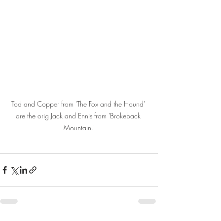
Tod and Copper from 'The Fox and the Hound' 
are the orig Jack and Ennis from 'Brokeback 
Mountain.'