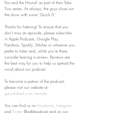
Fox and the Hound' as part of their Take 
Two series. As always, the guys close out 
the show with some 'Quick D.'
Thanks for listening! To ensure that you 
don't miss an episode, please subscribe 
in Apple Podcasts, Google Play, 
Pandora, Spotify, Stitcher or wherever you 
prefer to listen and, while you're there, 
consider leaving a review. Reviews are 
the best way for you to help us spread the 
word about our podcast.
To become a patron of the podcast, 
please visit our website at 
gaysdothed.com/donate
.
You can find us on 
Facebook
, 
Instagram
and 
Twitter
 @gdtdpodcast and on our 