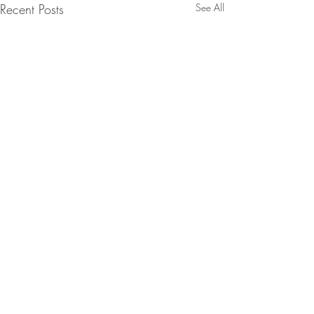
Recent Posts
See All
Comments
Episode 278
Episode 277