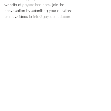
website at 
gaysdothed.com
. Join the 
conversation by submitting your questions 
or show ideas to 
info@gaysdothed.com
.