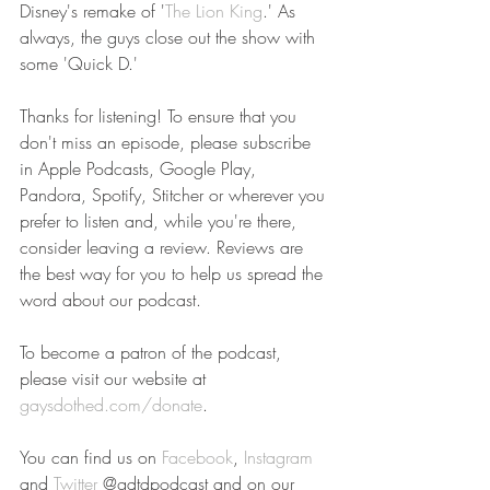
Disney's remake of '
The Lion King
.' As 
always, the guys close out the show with 
some 'Quick D.'
Thanks for listening! To ensure that you 
don't miss an episode, please subscribe 
in Apple Podcasts, Google Play, 
Pandora, Spotify, Stitcher or wherever you 
prefer to listen and, while you're there, 
consider leaving a review. Reviews are 
the best way for you to help us spread the 
word about our podcast.
To become a patron of the podcast, 
please visit our website at 
gaysdothed.com/donate
.
You can find us on 
Facebook
, 
Instagram
and 
Twitter
 @gdtdpodcast and on our 