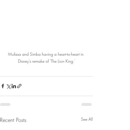
Mufasa and Simba having a heart-to-heart in 
Disney's remake of 'The Lion King.'
Recent Posts
See All