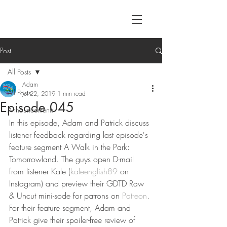
Post
All Posts
Adam
All Posts
Jul 22, 2019
1 min read
Episode 045
Announcements
In this episode, Adam and Patrick discuss 
listener feedback regarding last episode's 
feature segment A Walk in the Park: 
Tomorrowland. The guys open D-mail 
from listener Kale (
kaleenglish89
 on 
Instagram) and preview their GDTD Raw 
& Uncut mini-sode for patrons on 
Patreon
. 
For their feature segment, Adam and 
Patrick give their spoiler-free review of 