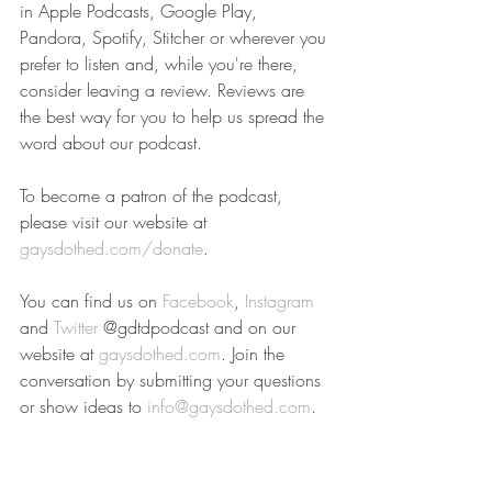
in Apple Podcasts, Google Play, 
Pandora, Spotify, Stitcher or wherever you 
prefer to listen and, while you're there, 
consider leaving a review. Reviews are 
the best way for you to help us spread the 
word about our podcast.
To become a patron of the podcast, 
please visit our website at 
gaysdothed.com/donate
.
You can find us on 
Facebook
, 
Instagram
and 
Twitter
 @gdtdpodcast and on our 
website at 
gaysdothed.com
. Join the 
conversation by submitting your questions 
or show ideas to 
info@gaysdothed.com
.