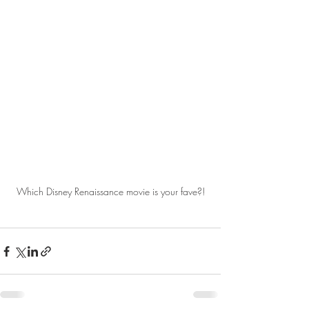
Which Disney Renaissance movie is your fave?!