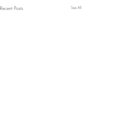
Recent Posts
See All
Comments