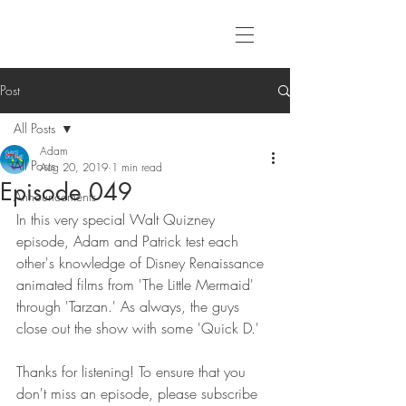
Post
All Posts
Adam
All Posts
Aug 20, 2019
1 min read
Episode 049
Announcements
In this very special Walt Quizney 
episode, Adam and Patrick test each 
other's knowledge of Disney Renaissance 
animated films from 'The Little Mermaid' 
through 'Tarzan.' As always, the guys 
close out the show with some 'Quick D.'
Thanks for listening! To ensure that you 
don't miss an episode, please subscribe 