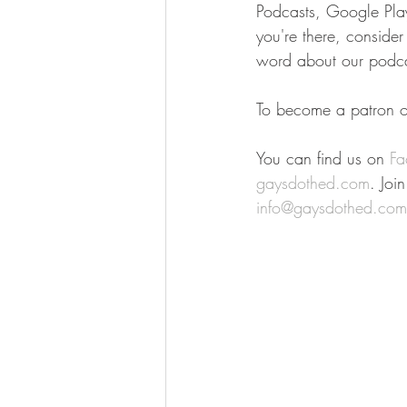
Podcasts, Google Play,
you're there, conside
word about our podca
To become a patron of
You can find us on 
Fa
gaysdothed.com
. Joi
info@gaysdothed.com