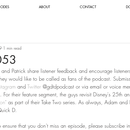
SODES
ABOUT
CONTACT
D
9
1 min read
053
and Patrick share listener feedback and encourage listeners 
they would like to be called as fans of the podcast. Submis
stagram
 and 
Twitter
 @gdtdpodcast or via email or voice me
. For their feature segment, the guys revisit Disney's 25th a
ron
' as part of their Take Two series. As always, Adam and P
uick D.
To ensure that you don't miss an episode, please subscribe i