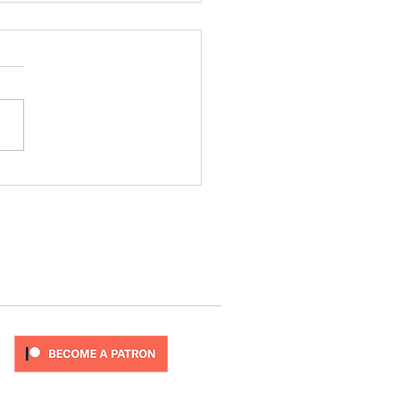
ode 277
T