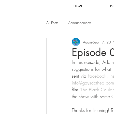
HOME
EPI
All Posts
Announcements
Adam
Sep 17, 201
Episode 
In this episode, Adam 
suggestions for what 
sent via 
Facebook
, 
In
info@gaysdothed.com
film '
The Black Cauld
the show with some Q
Thanks for listening! 