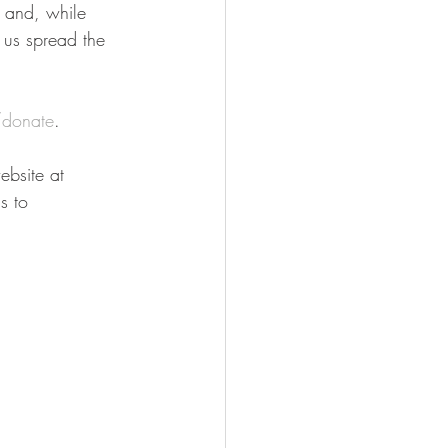
n and, while 
 us spread the 
donate
.
bsite at 
s to 