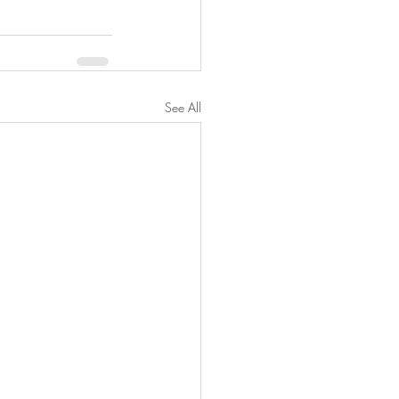
See All