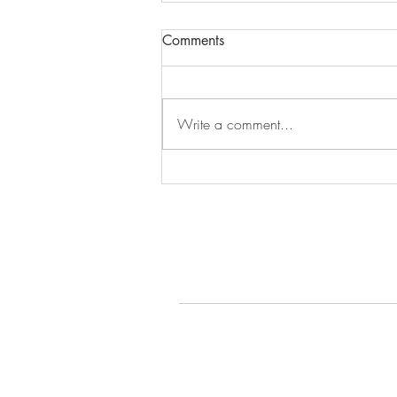
Comments
Episode 279
Write a comment...
© 2022 by Gays Do the D