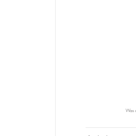
Was o