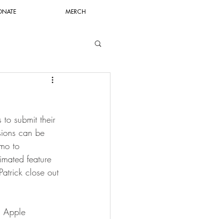
ONATE
MERCH
to submit their 
sions can be 
mo to 
nimated feature 
atrick close out 
n Apple 