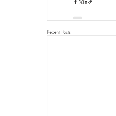
Recent Posts