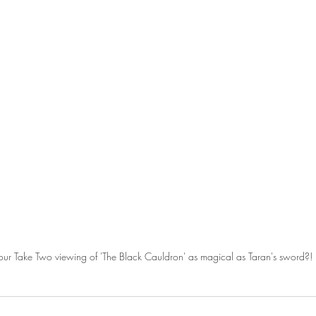
ur Take Two viewing of 'The Black Cauldron' as magical as Taran's sword?!