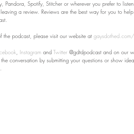
 Pandora, Spotify, Stitcher or wherever you prefer to liste
r leaving a review. Reviews are the best way for you to help
st.
 the podcast, please visit our website at 
gaysdothed.com/
cebook
, 
Instagram
 and 
Twitter
 @gdtdpodcast and on our we
n the conversation by submitting your questions or show idea
.