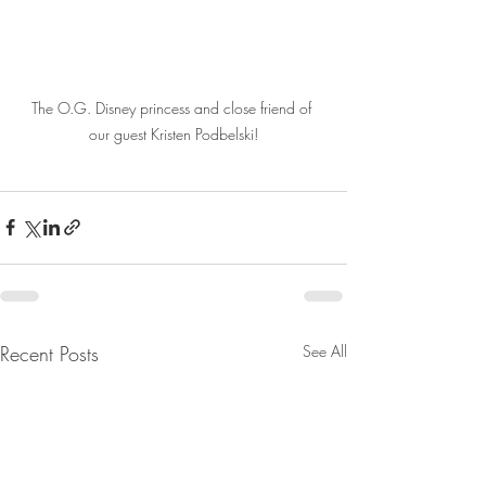
The O.G. Disney princess and close friend of 
our guest Kristen Podbelski!
Recent Posts
See All