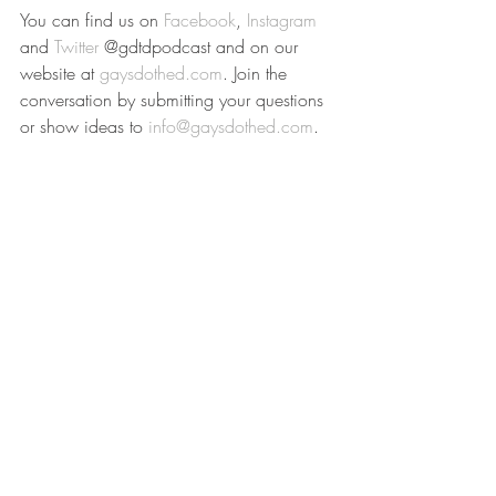
You can find us on 
Facebook
, 
Instagram
and 
Twitter
 @gdtdpodcast and on our 
website at 
gaysdothed.com
. Join the 
conversation by submitting your questions 
or show ideas to 
info@gaysdothed.com
.