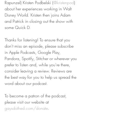
Rapunzel) Kristen Podbelski (
@kristenpod
) 
about her experiences working in Walt 
Disney World. Kristen then joins Adam 
and Patrick in closing out the show with 
some Quick D.
Thanks for listening! To ensure that you 
don't miss an episode, please subscribe 
in Apple Podcasts, Google Play, 
Pandora, Spotify, Stitcher or wherever you 
prefer to listen and, while you're there, 
consider leaving a review. Reviews are 
the best way for you to help us spread the 
word about our podcast.
To become a patron of the podcast, 
please visit our website at 
gaysdothed.com/donate
.