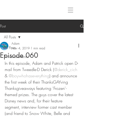
Post
All Posts
Adam
All Posts
Nov 4, 2019
1 min read
Episode 060
Announcements
In this episode, Adam and Patrick open D-
mail from Tweedle-D Derick (
@derick_cich
& 
@boywhohaseverything
) and announce 
the first week of their ThanksGAYving 
Thanksgiveaways featuring 'Frozen'-
themed prizes. The guys cover the latest 
Disney news and, for their feature 
segment, interview former cast member 
(and friend to Snow White, Belle and 