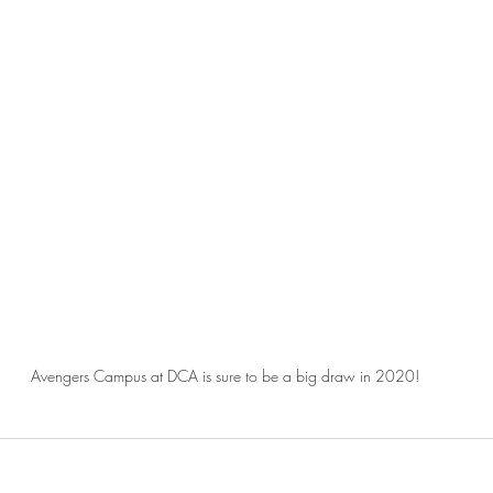
Avengers Campus at DCA is sure to be a big draw in 2020!