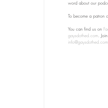
word about our podca
To become a patron of
You can find us on 
Fa
gaysdothed.com
. Joi
info@gaysdothed.com