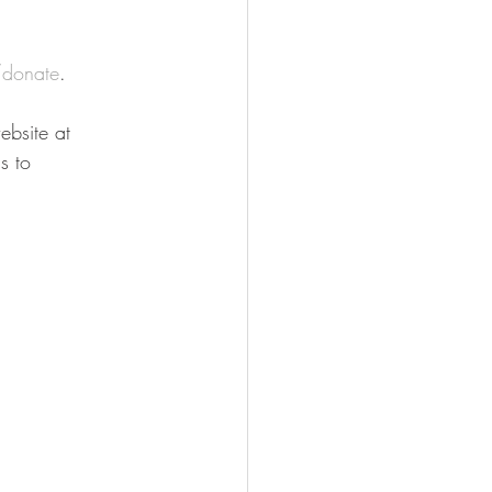
donate
.
bsite at 
s to 