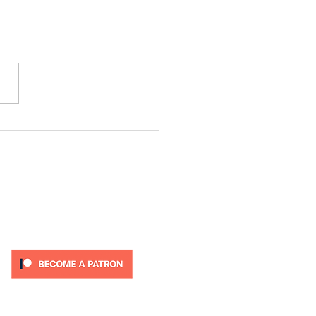
ode 277
T