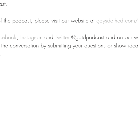
st.
 the podcast, please visit our website at 
gaysdothed.com/
cebook
, 
Instagram
 and 
Twitter
 @gdtdpodcast and on our we
n the conversation by submitting your questions or show idea
.