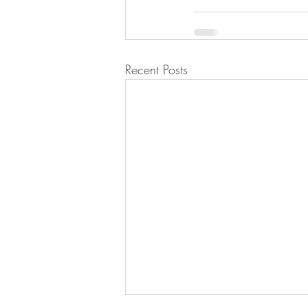
Recent Posts