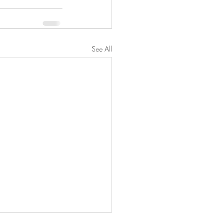
See All