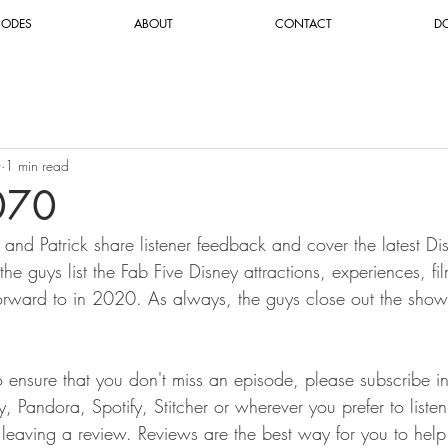
SODES
ABOUT
CONTACT
D
0
1 min read
070
 and Patrick share listener feedback and cover the latest Di
 the guys list the Fab Five Disney attractions, experiences, 
forward to in 2020. As always, the guys close out the sho
To ensure that you don't miss an episode, please subscribe i
 Pandora, Spotify, Stitcher or wherever you prefer to liste
r leaving a review. Reviews are the best way for you to help