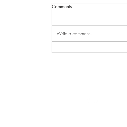
Comments
Episode 279
Write a comment...
© 2022 by Gays Do the D