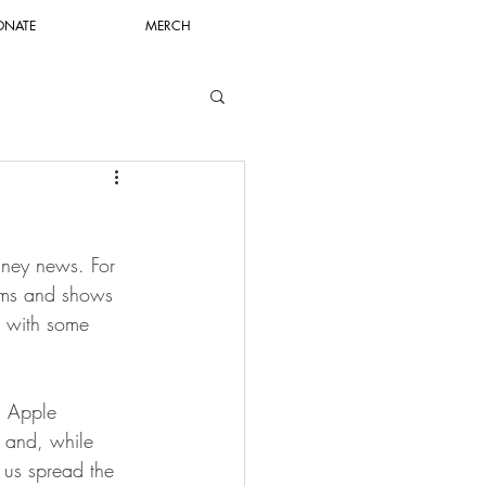
ONATE
MERCH
sney news. For 
films and shows 
w with some 
n Apple 
n and, while 
 us spread the 