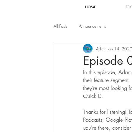
HOME
EPI
All Posts
Announcements
Adam
Jan 14, 202
Episode 
In this episode, Adam
their feature segment,
they're most looking 
Quick D.
Thanks for listening! 
Podcasts, Google Play,
you're there, conside