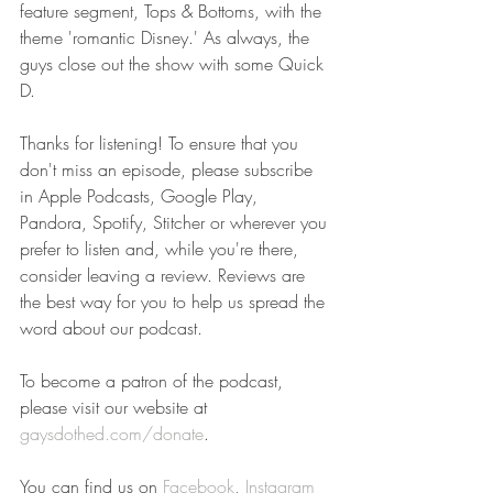
feature segment, Tops & Bottoms, with the 
theme 'romantic Disney.' As always, the 
guys close out the show with some Quick 
D.
Thanks for listening! To ensure that you 
don't miss an episode, please subscribe 
in Apple Podcasts, Google Play, 
Pandora, Spotify, Stitcher or wherever you 
prefer to listen and, while you're there, 
consider leaving a review. Reviews are 
the best way for you to help us spread the 
word about our podcast.
To become a patron of the podcast, 
please visit our website at 
gaysdothed.com/donate
.
You can find us on 
Facebook
, 
Instagram