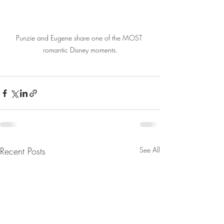
Punzie and Eugene share one of the MOST 
romantic Disney moments.
Recent Posts
See All