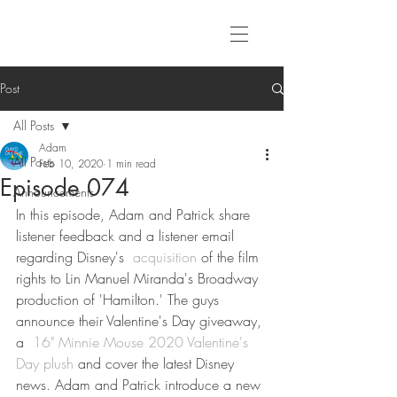
Post
All Posts
Adam
All Posts
Feb 10, 2020
1 min read
Episode 074
Announcements
In this episode, Adam and Patrick share 
listener feedback and a listener email 
regarding Disney's 
 acquisition
 of the film 
rights to Lin Manuel Miranda's Broadway 
production of 'Hamilton.' The guys 
announce their Valentine's Day giveaway, 
a 
 16" Minnie Mouse 2020 Valentine's 
Day plush
 and cover the latest Disney 
news. Adam and Patrick introduce a new 