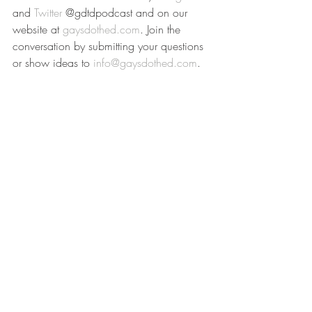
and 
Twitter
 @gdtdpodcast and on our 
website at 
gaysdothed.com
. Join the 
conversation by submitting your questions 
or show ideas to 
info@gaysdothed.com
.