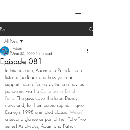
Post
All Posts
Adam
All Posts
Mar 30, 2020
1 min read
Episode 081
Announcements
In this episode, Adam and Patrick share 
listener feedback and how you can 
support those affected by the coronavirus 
pandemic via the 
Coronavirus Relief 
Fund
. The guys cover the latest Disney 
news and, for their feature segment, give 
Disney's 1998 animated classic 
'Mulan'
a second glance as part of their Take Two 
series! As always, Adam and Patrick 