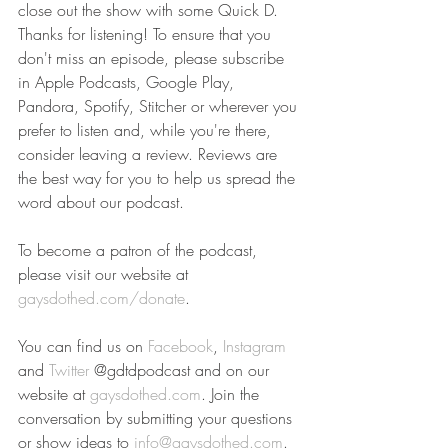
close out the show with some Quick D.
Thanks for listening! To ensure that you 
don't miss an episode, please subscribe 
in Apple Podcasts, Google Play, 
Pandora, Spotify, Stitcher or wherever you 
prefer to listen and, while you're there, 
consider leaving a review. Reviews are 
the best way for you to help us spread the 
word about our podcast.
To become a patron of the podcast, 
please visit our website at 
gaysdothed.com/donate
.
You can find us on 
Facebook
, 
Instagram
and 
Twitter
 @gdtdpodcast and on our 
website at 
gaysdothed.com
. Join the 
conversation by submitting your questions 
or show ideas to 
info@gaysdothed.com
.