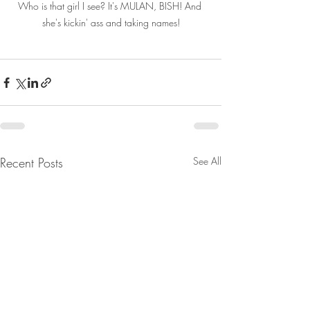
Who is that girl I see? It's MULAN, BISH! And 
she's kickin' ass and taking names!
Recent Posts
See All