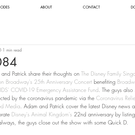
SODES
ABOUT
CONTACT
D
0
1 min read
084
and Patrick share their thoughts on
 The Disney Family Sing
on Broadway's 25th Anniversary Concert
 benefiting 
Broadw
AIDS' COVID-19 Emergency Assistance Fund
. The guys also
ected by the coronavirus pandemic via the 
Coronavirus Reli
ed Media
. Adam and Patrick cover the latest Disney news an
brate 
Disney's Animal Kingdom's
 22nd anniversary by listing
 always, the guys close out the show with some Quick D.