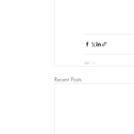
Recent Posts