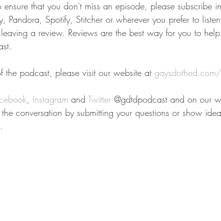
To ensure that you don't miss an episode, please subscribe i
 Pandora, Spotify, Stitcher or wherever you prefer to liste
r leaving a review. Reviews are the best way for you to help
st.
 the podcast, please visit our website at 
gaysdothed.com/
cebook
, 
Instagram
 and 
Twitter
 @gdtdpodcast and on our we
n the conversation by submitting your questions or show idea
.