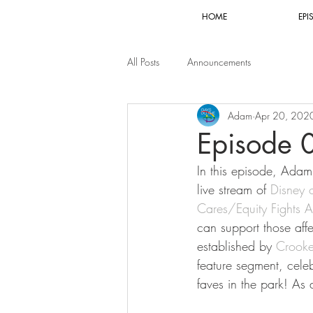
HOME
EPI
All Posts
Announcements
Adam
Apr 20, 202
Episode 
In this episode, Adam 
live stream of 
Disney 
Cares/Equity Fights 
can support those aff
established by 
Crook
feature segment, cele
faves in the park! As