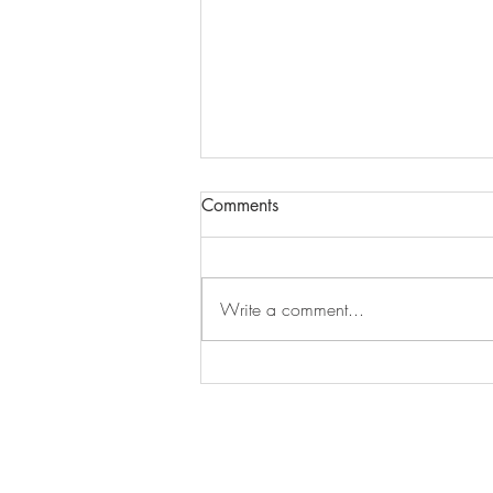
Comments
Episode 279
Write a comment...