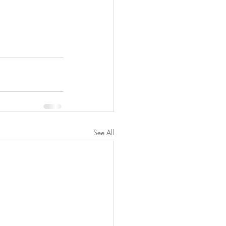
See All