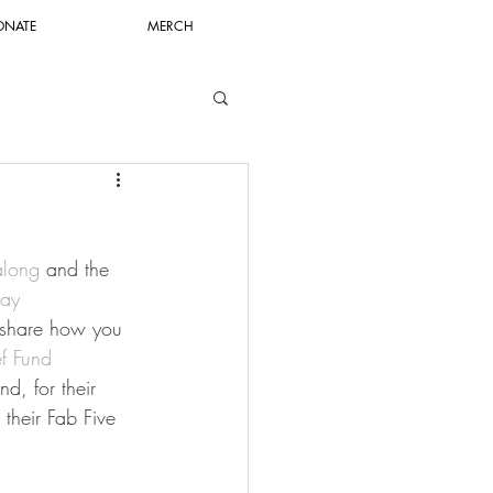
ONATE
MERCH
along
 and the 
ay 
 share how you 
ef Fund
d, for their 
 their Fab Five 