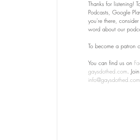
Thanks for listening! 
Podcasts, Google Play,
you're there, conside
word about our podca
To become a patron of
You can find us on 
Fa
gaysdothed.com
. Joi
info@gaysdothed.com