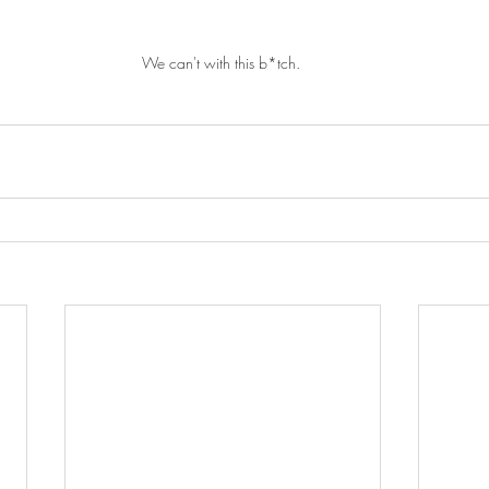
We can't with this b*tch. 