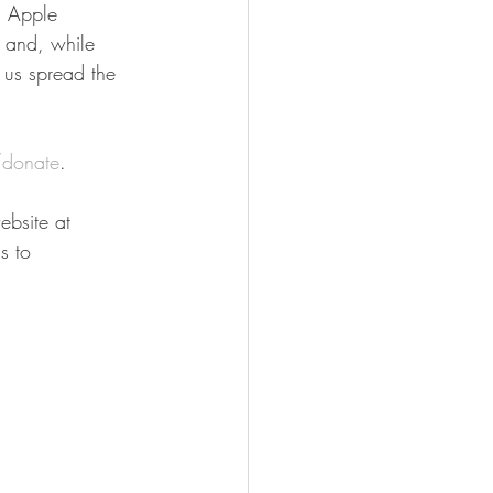
n Apple 
n and, while 
 us spread the 
donate
.
bsite at 
s to 