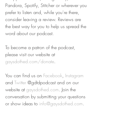
Pandora, Spotify, Stitcher or wherever you 
prefer to listen and, while you're there, 
consider leaving a review. Reviews are 
the best way for you to help us spread the 
word about our podcast.
To become a patron of the podcast, 
please visit our website at 
gaysdothed.com/donate
.
You can find us on 
Facebook
, 
Instagram
and 
Twitter
 @gdtdpodcast and on our 
website at 
gaysdothed.com
. Join the 
conversation by submitting your questions 
or show ideas to 
info@gaysdothed.com
.