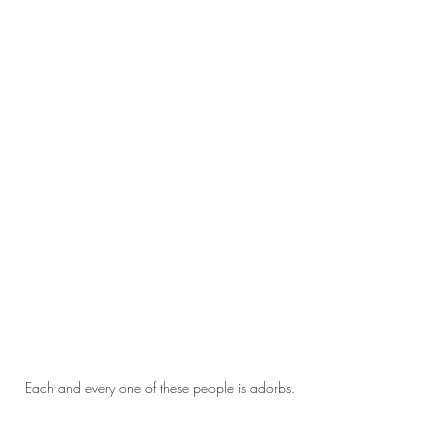
Each and every one of these people is adorbs.