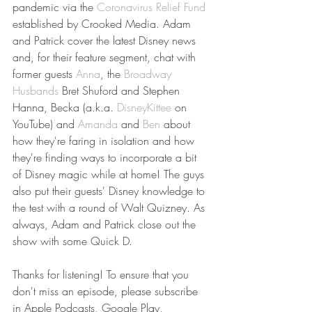
pandemic via the 
Coronavirus Relief Fund
established by Crooked Media. Adam 
and Patrick cover the latest Disney news 
and, for their feature segment, chat with 
former guests 
Anna
, the 
Broadway 
Husbands
 Bret Shuford and Stephen 
Hanna, Becka (a.k.a. 
DisneyKittee
 on 
YouTube) and 
Amanda
 and 
Ben
 about 
how they're faring in isolation and how 
they're finding ways to incorporate a bit 
of Disney magic while at home! The guys 
also put their guests' Disney knowledge to 
the test with a round of Walt Quizney. As 
always, Adam and Patrick close out the 
show with some Quick D.
Thanks for listening! To ensure that you 
don't miss an episode, please subscribe 
in Apple Podcasts, Google Play, 