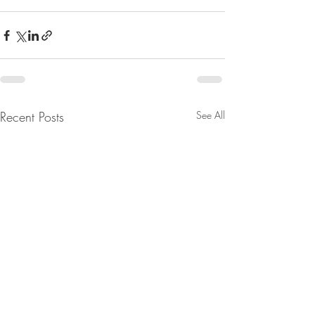
Recent Posts
See All