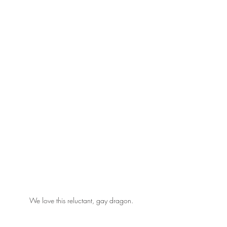
We love this reluctant, gay dragon.