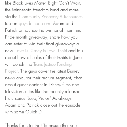
like Black Lives Matter, Eight Can't Wait, 
the Minnesota Freedom Fund and more 
via the 
Community Recovery & Resources
tab on 
gaysdothed.com
. Adam and 
Patrick announce the winner of their third 
Pride month giveaway, share how you 
can enter to win their final giveaway: a 
new 
'Love is Disney is Love' t-shirt
 and talk 
about how all sales of their t-shirts in June 
will benefit the 
Trans Justice Funding 
Project
. The guys cover the latest Disney 
news and, for their feature segment, chat 
about queer content in Disney films and 
television series like the recently released 
Hulu series 'Love, Victor.' As always, 
Adam and Patrick close out the episode 
with some Quick D.
Thanks for listening! To ensure that you 