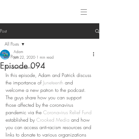
Post
All Posts
Adam
All Posts
Jun 22, 2020
1 min read
Episode 094
Announcements
In this episode, Adam and Patrick discuss 
the importance of 
Juneteenth
 and 
welcome a new patron to the podcast. 
The guys share how you can support 
those affected by the coronavirus 
pandemic via the 
Coronavirus Relief Fund
established by 
Crooked Media
 and how 
you can access anti-racism resources and 
links to donate to various organizations 