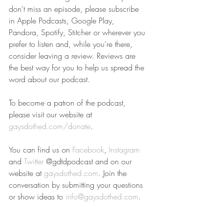
don't miss an episode, please subscribe 
in Apple Podcasts, Google Play, 
Pandora, Spotify, Stitcher or wherever you 
prefer to listen and, while you're there, 
consider leaving a review. Reviews are 
the best way for you to help us spread the 
word about our podcast.
To become a patron of the podcast, 
please visit our website at 
gaysdothed.com/donate
.
You can find us on 
Facebook
, 
Instagram
and 
Twitter
 @gdtdpodcast and on our 
website at 
gaysdothed.com
. Join the 
conversation by submitting your questions 
or show ideas to 
info@gaysdothed.com
.