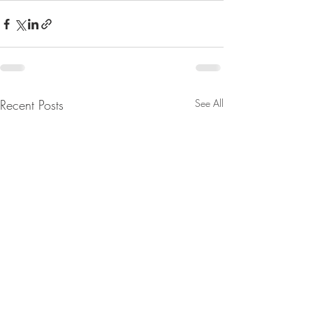
Recent Posts
See All