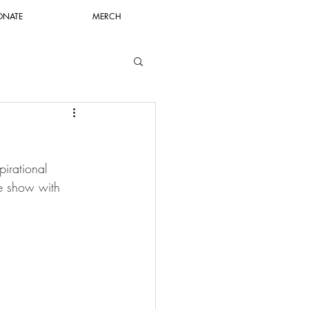
ONATE
MERCH
pirational 
e show with 