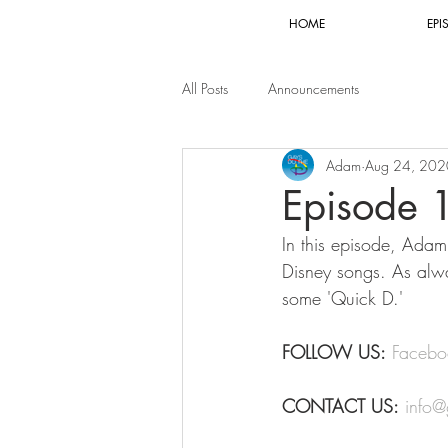
HOME
EPI
All Posts
Announcements
Adam
Aug 24, 202
Episode 
In this episode, Adam a
Disney songs. As alwa
some 'Quick D.'
FOLLOW US:
Facebo
CONTACT US:
info