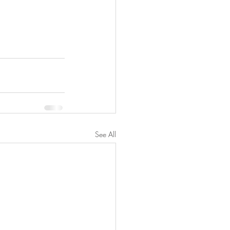
See All