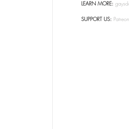
LEARN MORE:
gaysd
SUPPORT US:
Patreo