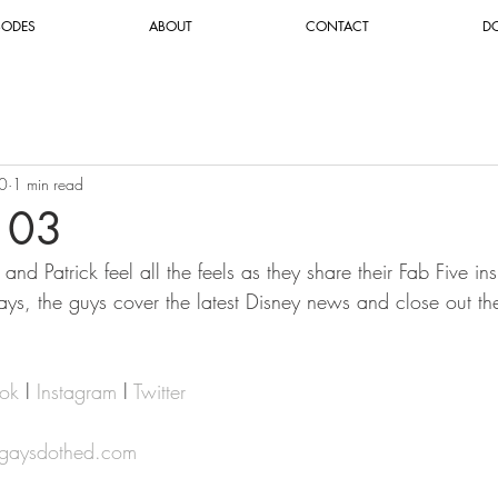
SODES
ABOUT
CONTACT
D
0
1 min read
103
nd Patrick feel all the feels as they share their Fab Five ins
ys, the guys cover the latest Disney news and close out th
ok
 l 
Instagram
 l 
Twitter
@gaysdothed.com