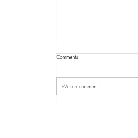
Comments
Episode 279
Write a comment...