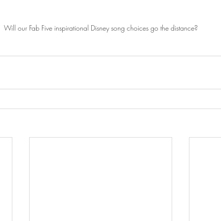
Will our Fab Five inspirational Disney song choices go the distance?