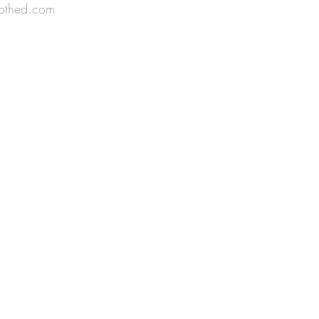
othed.com
n