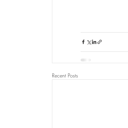
Recent Posts