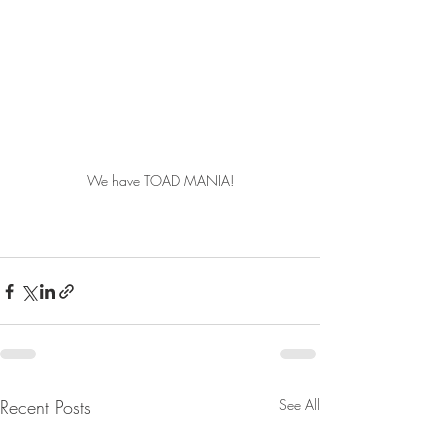
We have TOAD MANIA!
Recent Posts
See All