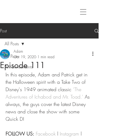
Post
All Posts
Adam
All Posts
Oct 19, 2020
1 min read
Episode 111
Announcements
In this episode, Adam and Patrick get in 
the Halloween spirit with a Take Two of 
Disney's 1949 animated classic 
'The 
Adventures of Ichabod and Mr. Toad.'
 As 
always, the guys cover the latest Disney 
news and close the show with some 
Quick D!
FOLLOW US:
Facebook
 l 
Instagram
 l 