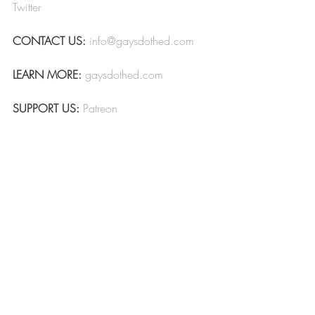
Twitter
CONTACT US:
info@gaysdothed.com
LEARN MORE:
gaysdothed.com
SUPPORT US:
Patreon