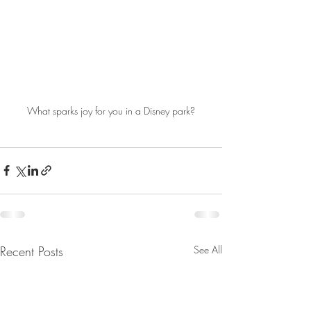
What sparks joy for you in a Disney park?
Recent Posts
See All