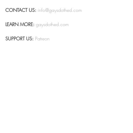
CONTACT US:
info@gaysdothed.com
LEARN MORE:
gaysdothed.com
SUPPORT US:
Patreon