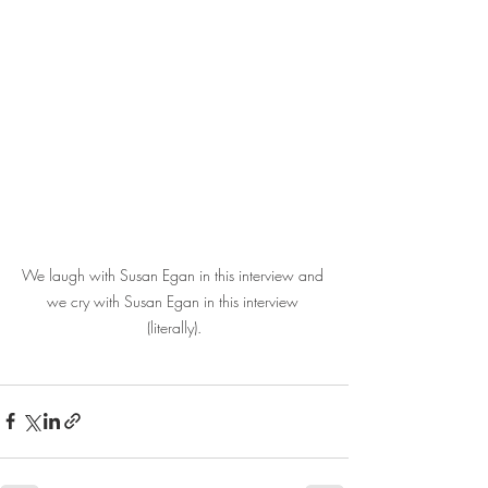
We laugh with Susan Egan in this interview and 
we cry with Susan Egan in this interview 
(literally).