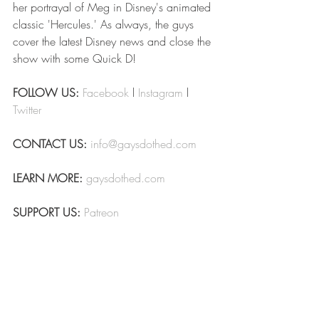
her portrayal of Meg in Disney's animated 
classic 'Hercules.' As always, the guys 
cover the latest Disney news and close the 
show with some Quick D!
FOLLOW US:
Facebook
 l 
Instagram
 l 
Twitter
CONTACT US:
info@gaysdothed.com
LEARN MORE:
gaysdothed.com
SUPPORT US:
Patreon