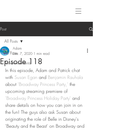
Post
All Posts
Adam
All Posts
Dec 7, 2020
1 min read
Episode 118
Announcements
In this episode, Adam and Patrick chat 
with 
Susan Egan
 and 
Benjamin Rauhala
about 
'Broadway Princess Party,'
 the 
upcoming streaming premiere of 
'Broadway Princess Holiday Party'
 and 
share details on how you can join in on 
the fun! The guys also ask Susan about 
originating the role of Belle in Disney's 
'Beauty and the Beast' on Broadway and 