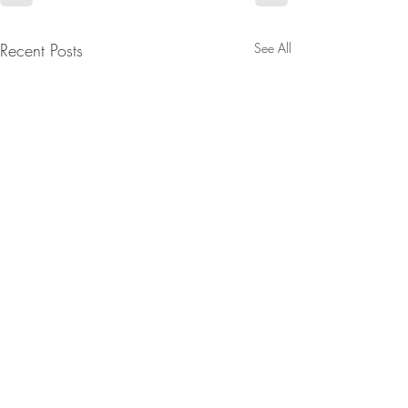
Recent Posts
See All