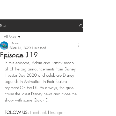
Post
All Posts
Adam
All Posts
Dec 14, 2020
1 min read
Episode 119
Announcements
In this episode, Adam and Patrick recap 
all of the big announcements from Disney 
Investor Day 2020 and celebrate Disney 
Legends in Animation in their feature 
segment On the DL. As always, the guys 
cover the latest Disney news and close the 
show with some Quick D!
FOLLOW US:
Facebook
 l 
Instagram
 l 