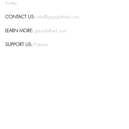
Twitter
CONTACT US:
info@gaysdothed.com
LEARN MORE:
gaysdothed.com
SUPPORT US:
Patreon