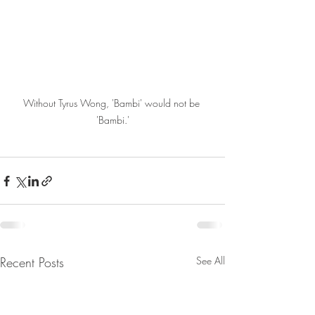
Without Tyrus Wong, 'Bambi' would not be 
'Bambi.'
Recent Posts
See All