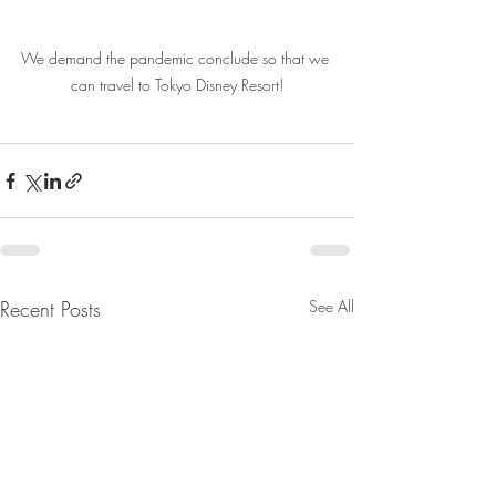
We demand the pandemic conclude so that we 
can travel to Tokyo Disney Resort!
Recent Posts
See All