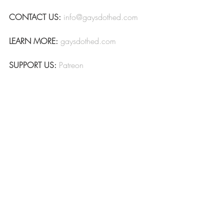
CONTACT US:
info@gaysdothed.com
LEARN MORE:
gaysdothed.com
SUPPORT US:
Patreon