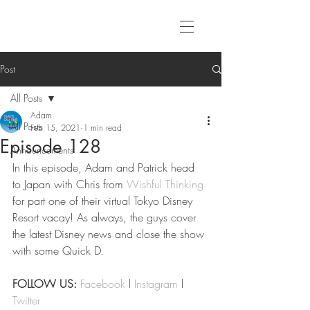
Post
All Posts
Adam
All Posts
Feb 15, 2021
1 min read
Episode 128
Announcements
In this episode, Adam and Patrick head 
to Japan with Chris from 
Wishful Thinking
for part one of their virtual Tokyo Disney 
Resort vacay! As always, the guys cover 
the latest Disney news and close the show 
with some Quick D.
FOLLOW US:
Facebook
 l 
Instagram
 l 
Twitter