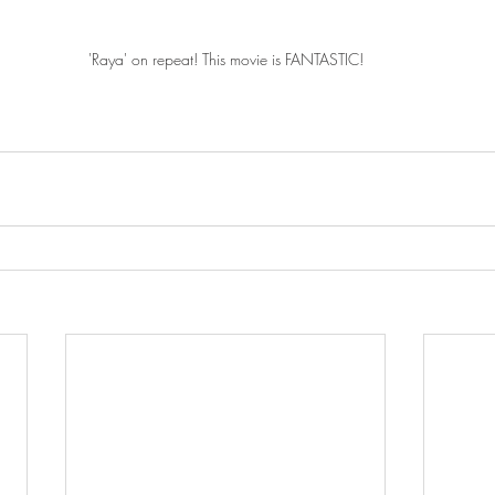
'Raya' on repeat! This movie is FANTASTIC!