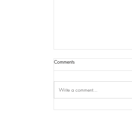
Comments
Episode 279
Write a comment...