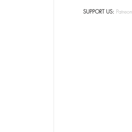
SUPPORT US:
Patreo