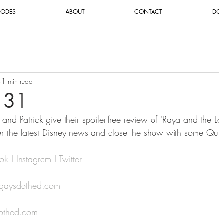
SODES
ABOUT
CONTACT
D
1 min read
131
and Patrick give their spoiler-free review of 'Raya and the 
r the latest Disney news and close the show with some Qu
ok
 l 
Instagram
 l 
Twitter
@gaysdothed.com
othed.com