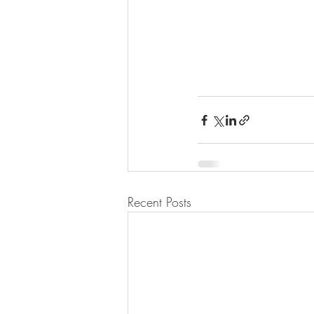
Recent Posts