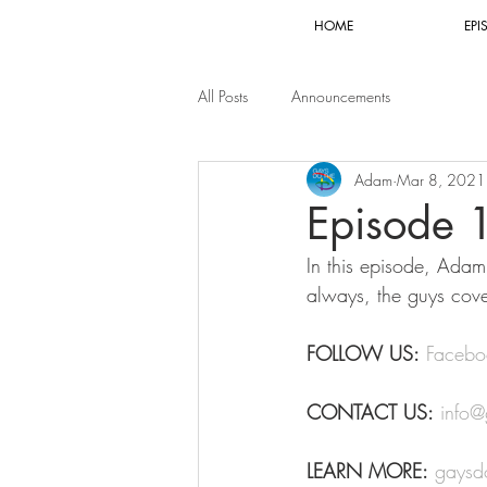
HOME
EPI
All Posts
Announcements
Adam
Mar 8, 2021
Episode 
In this episode, Adam 
always, the guys cove
FOLLOW US:
Facebo
CONTACT US:
info
LEARN MORE:
gaysd