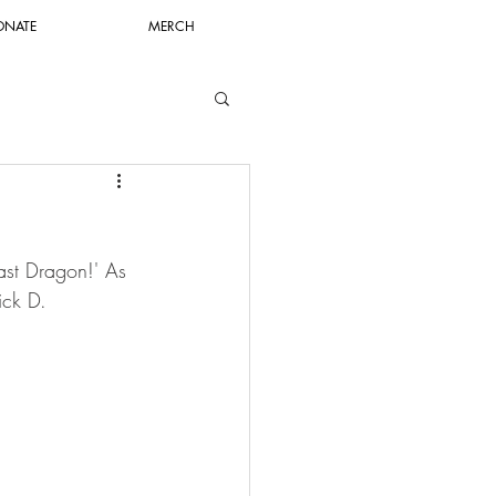
ONATE
MERCH
Last Dragon!' As 
ick D.