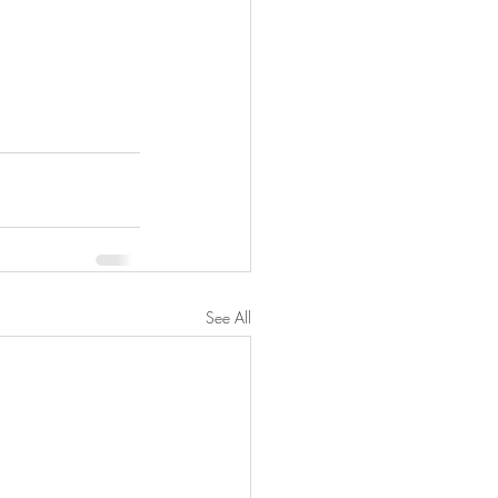
See All