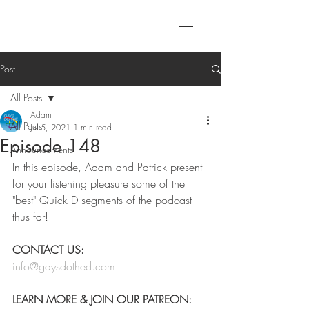
Post
All Posts
Adam
All Posts
Jul 5, 2021
1 min read
Episode 148
Announcements
In this episode, Adam and Patrick present 
for your listening pleasure some of the 
"best" Quick D segments of the podcast 
thus far!
CONTACT US:
info@gaysdothed.com
LEARN MORE & JOIN OUR PATREON: