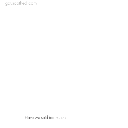
gaysdothed.com
Have we said too much?