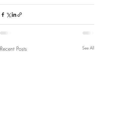
Recent Posts
See All