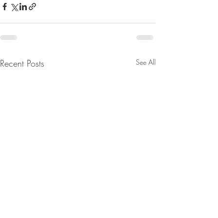
Recent Posts
See All