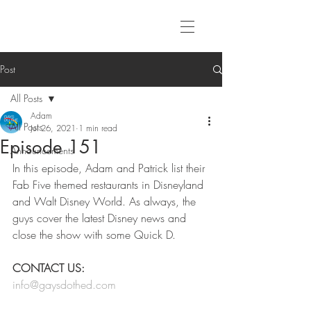
Post
All Posts
Adam
All Posts
Jul 26, 2021
1 min read
Episode 151
Announcements
In this episode, Adam and Patrick list their 
Fab Five themed restaurants in Disneyland 
and Walt Disney World. As always, the 
guys cover the latest Disney news and 
close the show with some Quick D. 
CONTACT US:
info@gaysdothed.com