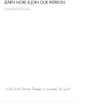
LEARN MORE & JOIN OUR PATREON:
gaysdothed.com
Is the Sci-Fi Dine-In Theater a "must-do" for you?