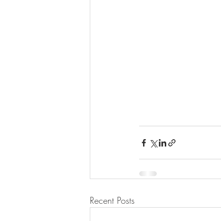
Recent Posts