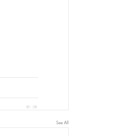
See All