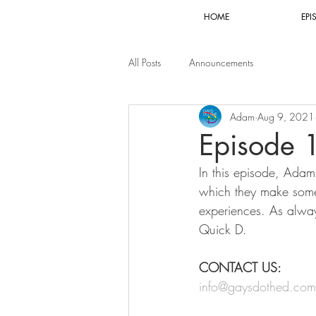
HOME
EPI
All Posts
Announcements
Adam
Aug 9, 2021
Episode 
In this episode, Adam
which they make some 
experiences. As alway
Quick D. 
CONTACT US:
info@gaysdothed.com