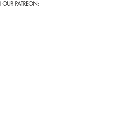
N OUR PATREON: