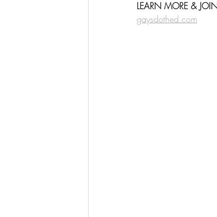
LEARN MORE & JOI
gaysdothed.com