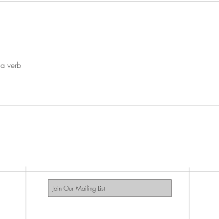
 a verb
GAYS DO THE D PODCAS
Subscribe Now