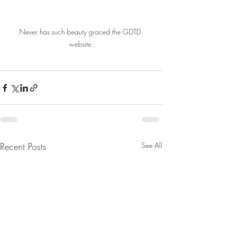
Never has such beauty graced the GDTD 
website.
Recent Posts
See All