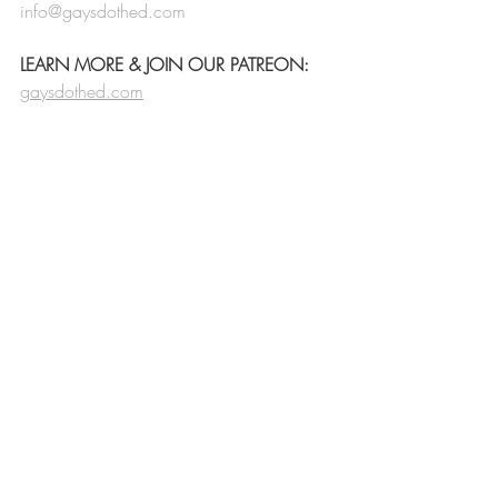
info@gaysdothed.com
LEARN MORE & JOIN OUR PATREON:
gaysdothed.com