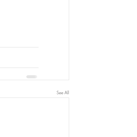
See All