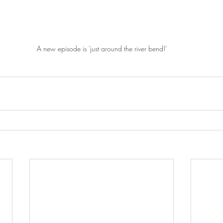
A new episode is 'just around the river bend!'