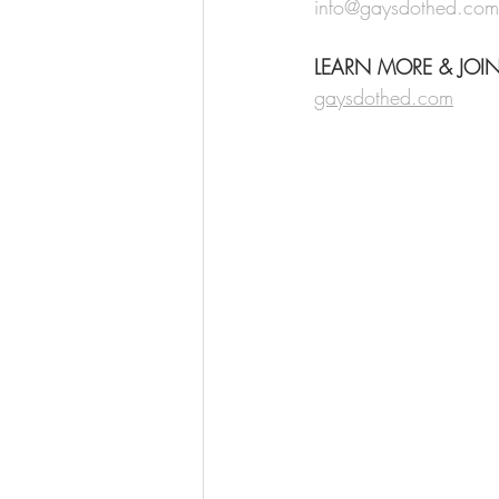
info@gaysdothed.com
LEARN MORE & JOI
gaysdothed.com