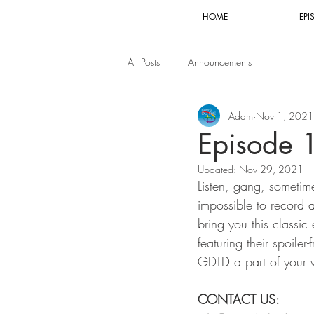
HOME
EPI
All Posts
Announcements
Adam
Nov 1, 2021
Episode 
Updated:
Nov 29, 2021
Listen, gang, sometim
impossible to record 
bring you this classi
featuring their spoile
GDTD a part of your 
CONTACT US: