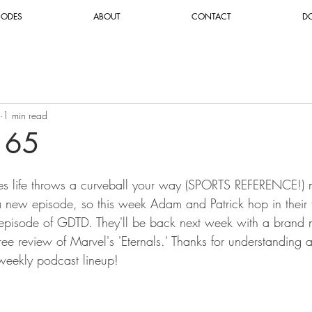
SODES
ABOUT
CONTACT
D
1 min read
165
es life throws a curveball your way (SPORTS REFERENCE!) m
a new episode, so this week Adam and Patrick hop in their 
c episode of GDTD. They'll be back next week with a brand
r-free review of Marvel's 'Eternals.' Thanks for understanding
weekly podcast lineup!