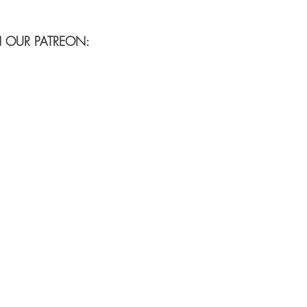
N OUR PATREON: