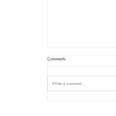
Comments
Episode 279
Write a comment...