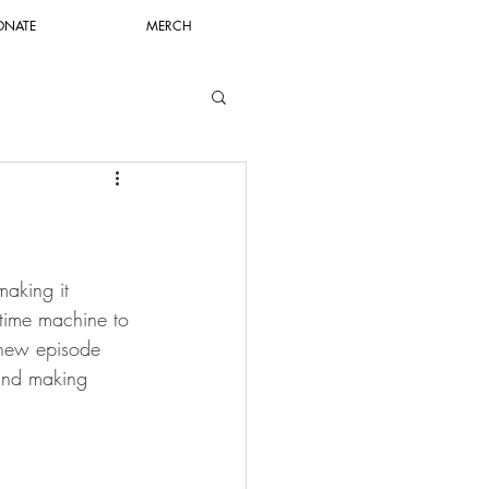
ONATE
MERCH
aking it 
time machine to 
 new episode 
 and making 