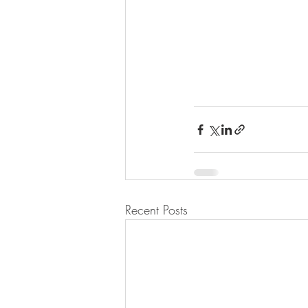
Recent Posts