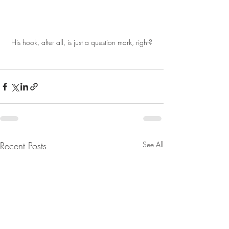
His hook, after all, is just a question mark, right?
Recent Posts
See All