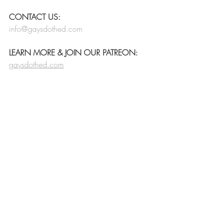
CONTACT US:
info@gaysdothed.com
LEARN MORE & JOIN OUR PATREON:
gaysdothed.com