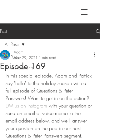
Post
All Posts
Adam
All Posts
Nov 29, 2021
1 min read
Episode 169
Announcements
In this special episode, Adam and Patrick 
say "hello" to the holiday season with a 
full episode of Questions & Peter 
Panswers! Want to get in on the action? 
DM us on Instagram
 with your question or 
send an email or voice memo to the 
email address below, and we'll answer 
your question on the pod in our next 
Questions & Peter Panswers segment.