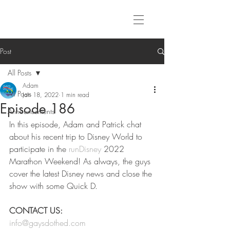
Post
All Posts
Adam
All Posts
Jan 18, 2022
1 min read
Episode 186
Announcements
In this episode, Adam and Patrick chat 
about his recent trip to Disney World to 
participate in the 
runDisney
 2022 
Marathon Weekend! As always, the guys 
cover the latest Disney news and close the 
show with some Quick D. 
CONTACT US:
info@gaysdothed.com