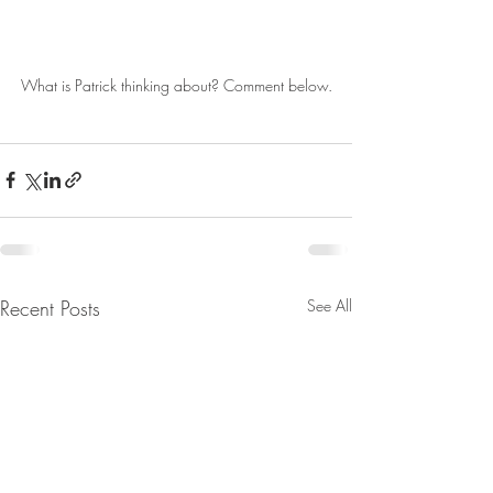
What is Patrick thinking about? Comment below.
Recent Posts
See All