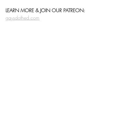
LEARN MORE & JOIN OUR PATREON:
gaysdothed.com