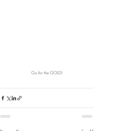
Go for the GOLD!