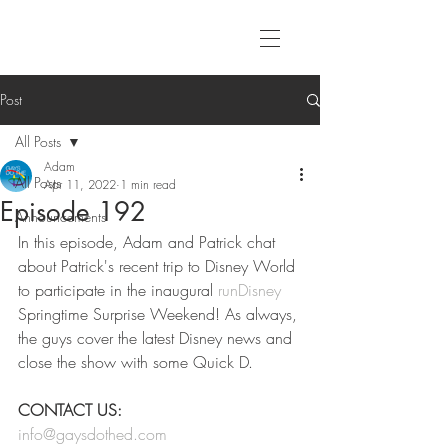
Post
All Posts
Adam
All Posts
Apr 11, 2022
1 min read
Episode 192
Announcements
In this episode, Adam and Patrick chat 
about Patrick's recent trip to Disney World 
to participate in the inaugural 
runDisney
Springtime Surprise Weekend! As always, 
the guys cover the latest Disney news and 
close the show with some Quick D. 
CONTACT US:
info@gaysdothed.com