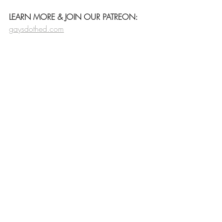
LEARN MORE & JOIN OUR PATREON:
gaysdothed.com