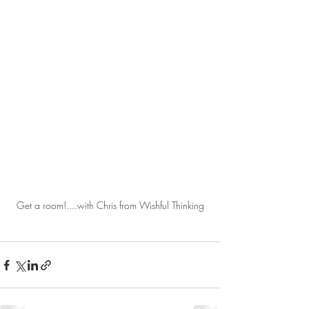
Get a room!....with Chris from Wishful Thinking