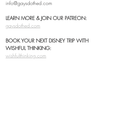
info@gaysdothed.com
LEARN MORE & JOIN OUR PATREON:
gaysdothed.com
BOOK YOUR NEXT DISNEY TRIP WITH 
WISHFUL THINKING:
wishfulthinking.com