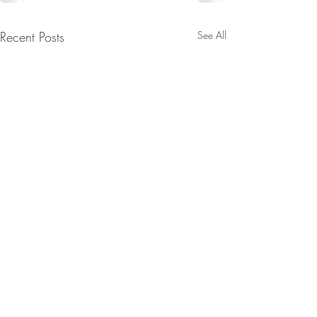
Recent Posts
See All