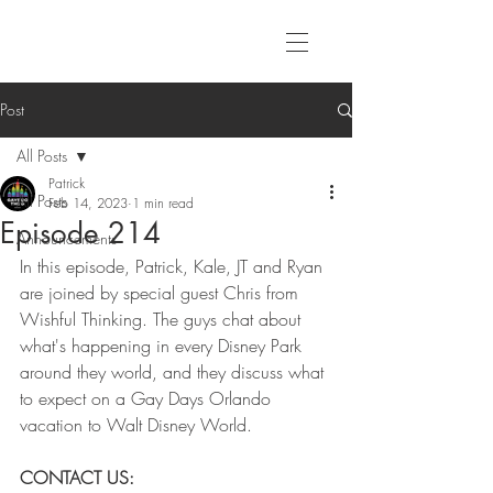
Post
All Posts
Patrick
All Posts
Feb 14, 2023
1 min read
Episode 214
Announcements
In this episode, Patrick, Kale, JT and Ryan 
are joined by special guest Chris from 
Wishful Thinking. The guys chat about 
what's happening in every Disney Park 
around they world, and they discuss what 
to expect on a Gay Days Orlando 
vacation to Walt Disney World.
CONTACT US: