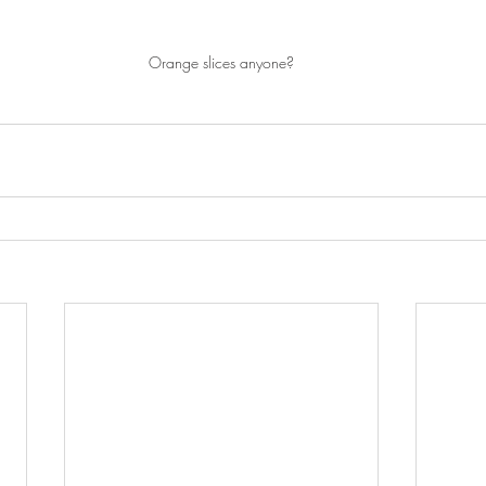
Orange slices anyone?