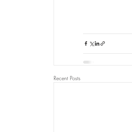
Recent Posts