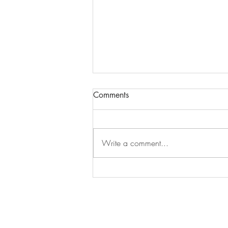
Comments
Episode 279
Write a comment...