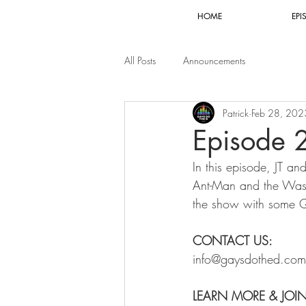
HOME
EPI
All Posts
Announcements
Patrick
Feb 28, 202
Episode 
In this episode, JT an
Ant-Man and the Wasp
the show with some Q
CONTACT US:
info@gaysdothed.com
LEARN MORE & JOI