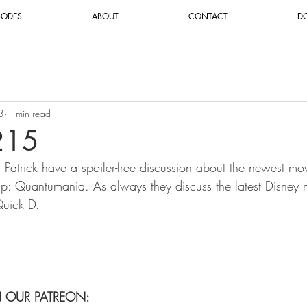
SODES
ABOUT
CONTACT
D
3
1 min read
215
d Patrick have a spoiler-free discussion about the newest m
: Quantumania. As always they discuss the latest Disney 
uick D.
N OUR PATREON: