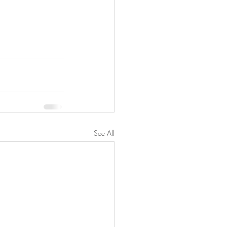
See All