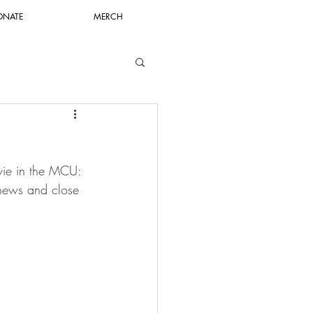
ONATE
MERCH
ovie in the MCU: 
news and close 