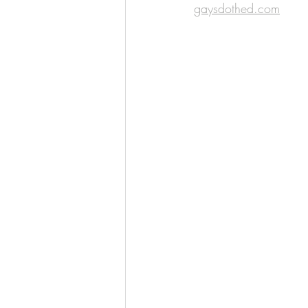
gaysdothed.com