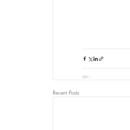
Recent Posts