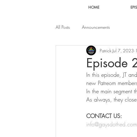
HOME
EPI
All Posts
Announcements
Patrick
Jul 7, 2023
Episode 
In this episode, JT an
new Patreom members 
In the main segment th
As always, they clos
CONTACT US:
info@gaysdothed.com