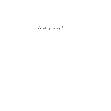
What's your sign?