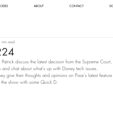
SODES
ABOUT
CONTACT
D
1 min read
224
d Patrick discuss the latest decision from the Supreme Court,
and chat about what's up with Disney tech issues.
ey give their thoughts and opinions on Pixar's latest feature 
e the show with some Quick D. 