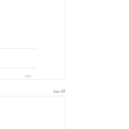
See All