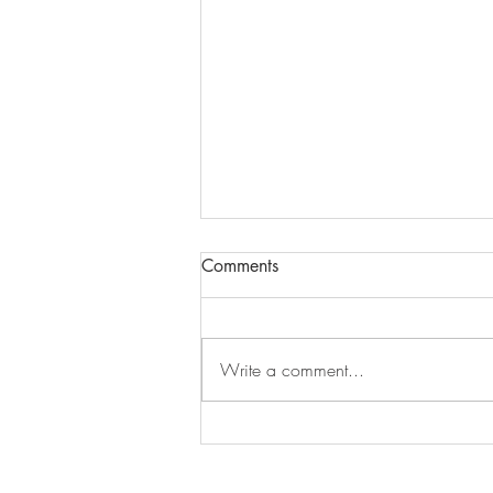
Comments
Episode 279
Write a comment...