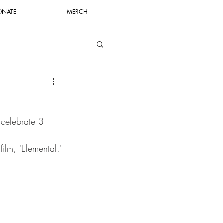
ONATE
MERCH
 celebrate 3 
film, 'Elemental.'