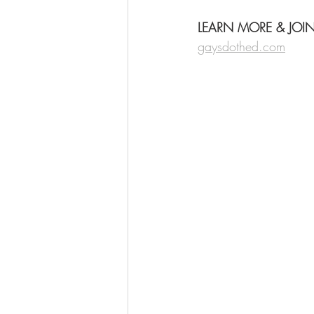
LEARN MORE & JOI
gaysdothed.com