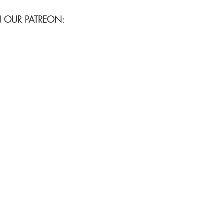
N OUR PATREON: