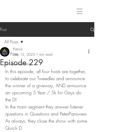
Post
All Posts
Patrick
All Posts
Sep 12, 2023
1 min read
Episode 229
Announcements
In this episode, all four hosts are together, 
to celebrate our Tweedles and announce 
the winner of a giveway, AND announce 
an upcoming 5 Year / 5k for Gays do 
the D!
In the main segment they answer listener 
questions in Questions and PeterPanswers
As always, they close the show with some 
Quick D. 