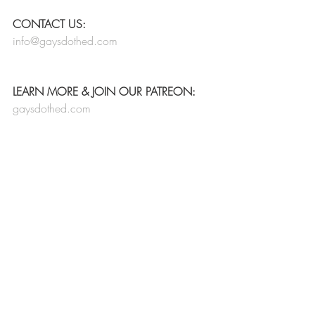
CONTACT US:
info@gaysdothed.com
LEARN MORE & JOIN OUR PATREON:
gaysdothed.com