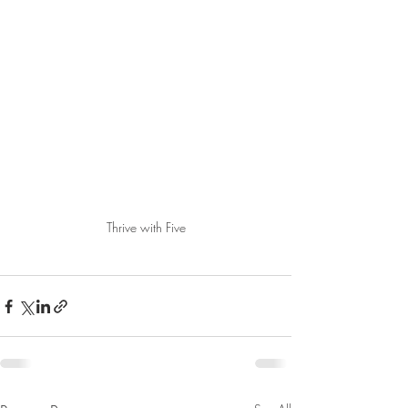
Thrive with Five