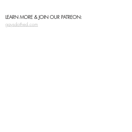
LEARN MORE & JOIN OUR PATREON:
gaysdothed.com