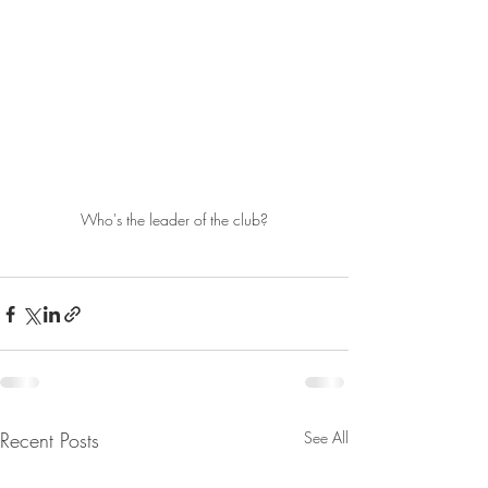
Who's the leader of the club?
Recent Posts
See All