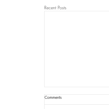
Recent Posts
Comments