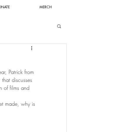
ONATE
MERCH
r, Patrick from 
that discusses 
n of films and 
et made, why is 