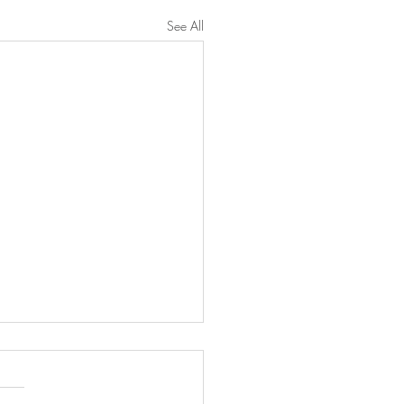
See All