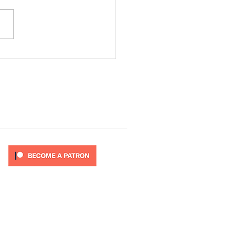
ode 277
T