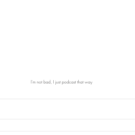
I'm not bad, I just podcast that way