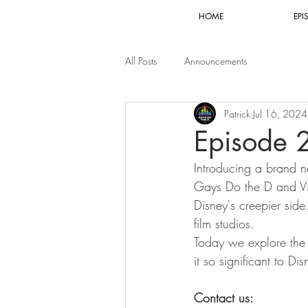
HOME
EPI
All Posts
Announcements
Patrick
Jul 16, 2024
Episode 
Introducing a brand n
Gays Do the D and Vin
Disney's creepier side
film studios.
Today we explore the
it so significant to D
Contact us: