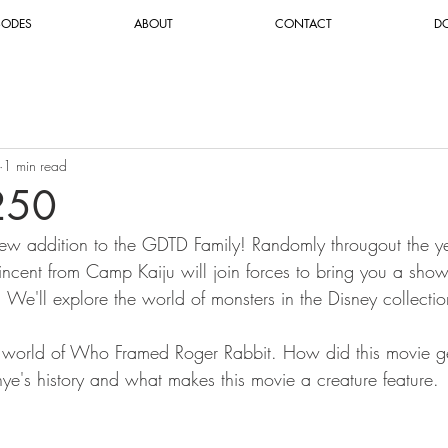
SODES
ABOUT
CONTACT
D
1 min read
250
ew addition to the GDTD Family! Randomly througout the yea
cent from Camp Kaiju will join forces to bring you a show 
. We'll explore the world of monsters in the Disney collectio
 world of Who Framed Roger Rabbit. How did this movie g
isnye's history and what makes this movie a creature feature.