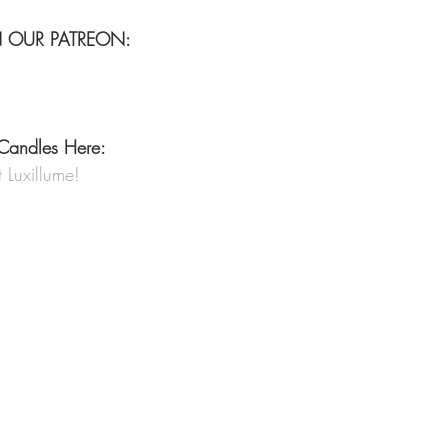
N OUR PATREON:
Candles Here:
Luxillume!