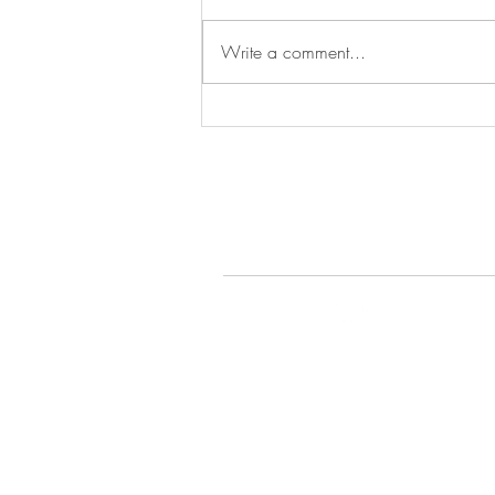
Episode 279
Write a comment...
© 2022 by Gays Do the D