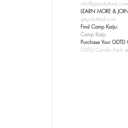
info@gaysdothed.com
LEARN MORE & JOI
gaysdothed.com
Find Camp Kaiju:
Camp Kaiju
Purchase Your GDTD 
GDTD Candle Pack at 