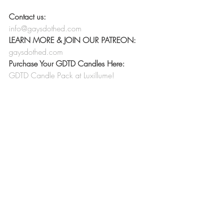
Contact us:
info@gaysdothed.com
LEARN MORE & JOIN OUR PATREON:
gaysdothed.com
Purchase Your GDTD Candles Here:
GDTD Candle Pack at Luxillume!