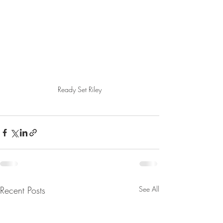
Ready Set Riley
Recent Posts
See All