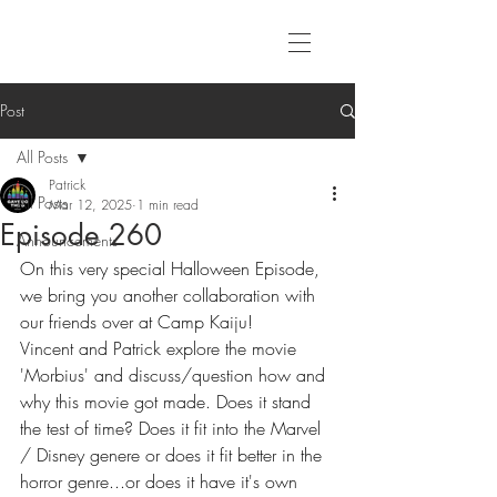
Post
All Posts
Patrick
All Posts
Mar 12, 2025
1 min read
Episode 260
Announcements
On this very special Halloween Episode, 
we bring you another collaboration with 
our friends over at Camp Kaiju! 
Vincent and Patrick explore the movie 
'Morbius' and discuss/question how and 
why this movie got made. Does it stand 
the test of time? Does it fit into the Marvel 
/ Disney genere or does it fit better in the 
horror genre...or does it have it's own 