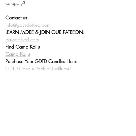
category? 
Contact us:
info@gaysdothed.com
LEARN MORE & JOIN OUR PATREON:
gaysdothed.com
Find Camp Kaiju:
Camp Kaiju
Purchase Your GDTD Candles Here:
GDTD Candle Pack at Luxillume!