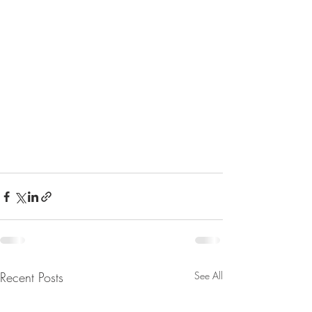
Recent Posts
See All