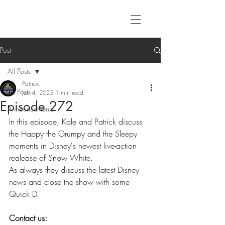
Post
All Posts
Patrick
All Posts
Jun 4, 2025
1 min read
Episode 272
Announcements
In this episode, Kale and Patrick discuss 
the Happy the Grumpy and the Sleepy 
moments in Disney's newest live-action 
realease of Snow White.
As always they discuss the latest Disney 
news and close the show with some 
Quick D.
Contact us: