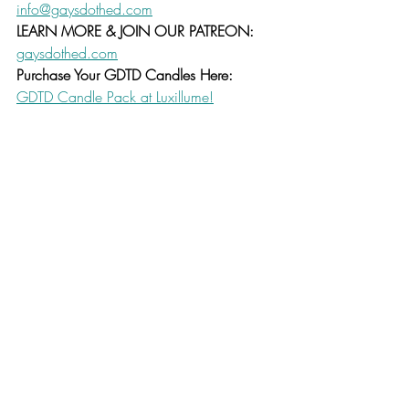
info@gaysdothed.com
LEARN MORE & JOIN OUR PATREON:
gaysdothed.com
Purchase Your GDTD Candles Here:
GDTD Candle Pack at Luxillume!