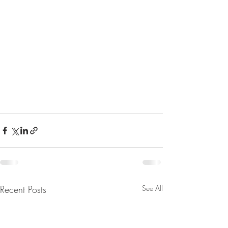
Recent Posts
See All