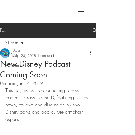
Post
All Posts
Adam
All Posts
Aug 28, 2018
1 min read
New Disney Podcast
Announcements
Coming Soon
Updated:
Jan 14, 2019
This fall, we will be launching a new 
podcast, Gays Do the D, featuring Disney 
news, reviews and discussion by two 
Disney parks and pop culture armchair 
experts.