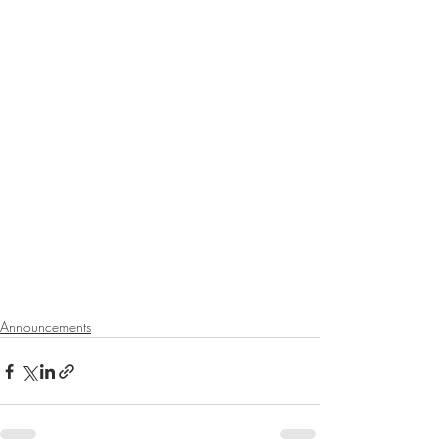
Announcements