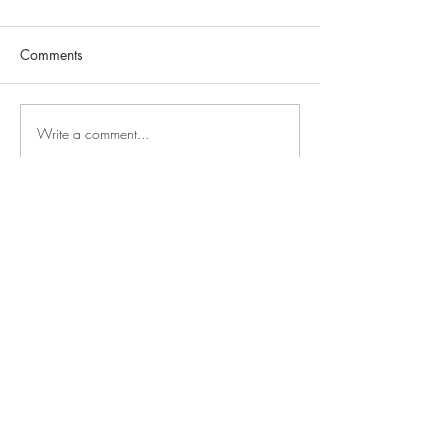
Comments
Write a comment...
GAYS DO THE D
PODCAST
Subscribe Now